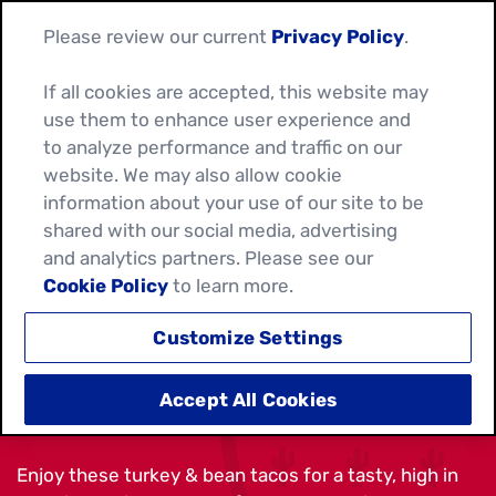
Please review our current
Privacy Policy
.
If all cookies are accepted, this website may
use them to enhance user experience and
to analyze performance and traffic on our
website. We may also allow cookie
information about your use of our site to be
shared with our social media, advertising
and analytics partners. Please see our
Cookie Policy
to learn more.
Customize Settings
TURKEY AND BEAN TACOS
Accept All Cookies
Enjoy these turkey & bean tacos for a tasty, high in