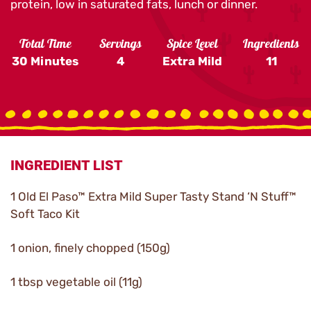
protein, low in saturated fats, lunch or dinner.
Total Time
Servings
Spice Level
Ingredients
30 Minutes
4
Extra Mild
11
INGREDIENT LIST
1 Old El Paso™ Extra Mild Super Tasty Stand ‘N Stuff™
Soft Taco Kit
1 onion, finely chopped (150g)
1 tbsp vegetable oil (11g)