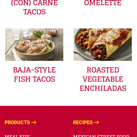
(CON) CARNE
OMELETTE
TACOS
BAJA-STYLE
ROASTED
FISH TACOS
VEGETABLE
ENCHILADAS
PRODUCTS
RECIPES