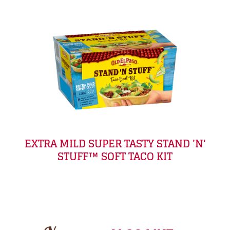
EXTRA MILD SUPER TASTY STAND 'N'
STUFF™ SOFT TACO KIT