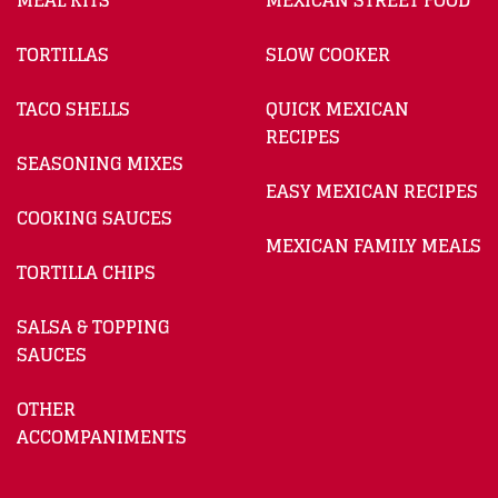
MEAL KITS
MEXICAN STREET FOOD
TORTILLAS
SLOW COOKER
TACO SHELLS
QUICK MEXICAN
RECIPES
SEASONING MIXES
EASY MEXICAN RECIPES
COOKING SAUCES
MEXICAN FAMILY MEALS
TORTILLA CHIPS
SALSA & TOPPING
SAUCES
OTHER
ACCOMPANIMENTS