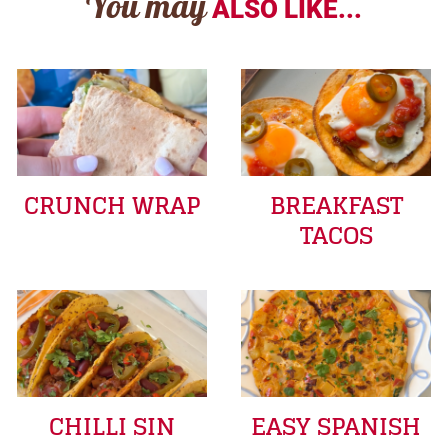
You may
ALSO LIKE...
CRUNCH WRAP
BREAKFAST
TACOS
CHILLI SIN
EASY SPANISH