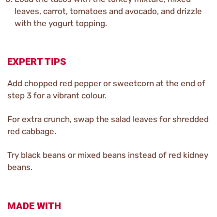
leaves, carrot, tomatoes and avocado, and drizzle
with the yogurt topping.
EXPERT TIPS
Add chopped red pepper or sweetcorn at the end of
step 3 for a vibrant colour.
For extra crunch, swap the salad leaves for shredded
red cabbage.
Try black beans or mixed beans instead of red kidney
beans.
MADE WITH