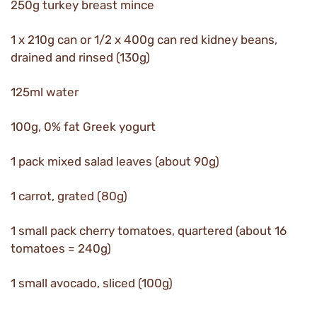
250g turkey breast mince
1 x 210g can or 1/2 x 400g can red kidney beans,
drained and rinsed (130g)
125ml water
100g, 0% fat Greek yogurt
1 pack mixed salad leaves (about 90g)
1 carrot, grated (80g)
1 small pack cherry tomatoes, quartered (about 16
tomatoes = 240g)
1 small avocado, sliced (100g)