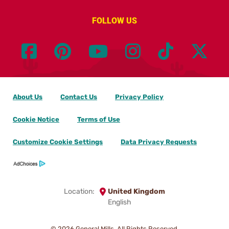
FOLLOW US
About Us
Contact Us
Privacy Policy
Cookie Notice
Terms of Use
Customize Cookie Settings
Data Privacy Requests
Location:
United Kingdom
English
© 2026
General Mills. All Rights Reserved.