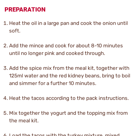
PREPARATION
Heat the oil in a large pan and cook the onion until
soft.
Add the mince and cook for about 8-10 minutes
until no longer pink and cooked through.
Add the spice mix from the meal kit, together with
125ml water and the red kidney beans, bring to boil
and simmer for a further 10 minutes.
Heat the tacos according to the pack instructions.
Mix together the yogurt and the topping mix from
the meal kit.
Load the tacos with the turkey mixture, mixed