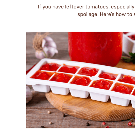
If you have leftover tomatoes, especially
spoilage. Here’s how to