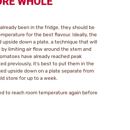
ORE WHOLE
already been in the fridge, they should be
mperature for the best flavour. Ideally, the
upside down a plate, a technique that will
by limiting air flow around the stem and
e tomatoes have already reached peak
ed previously, it’s best to put them in the
aced upside down on a plate separate from
d store for up to a week.
ed to reach room temperature again before