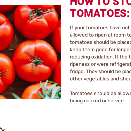
HOW TO ST
TOMATOES:
If your tomatoes have not 
allowed to ripen at room te
tomatoes should be placed 
keep them good for longer 
reducing oxidation. If th
ripeness or were refrigerat
fridge. They should be pl
other vegetables and shoul
Tomatoes should be allow
being cooked or served.