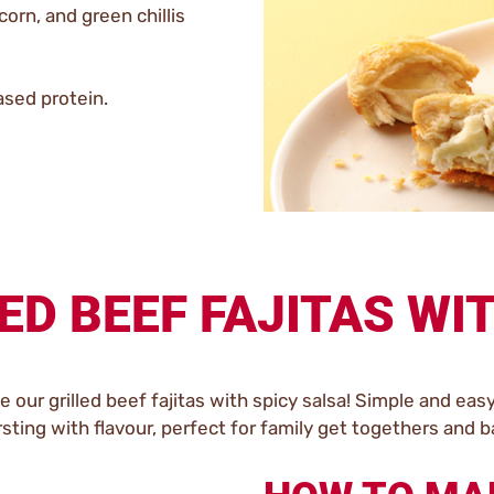
orn, and green chillis
ased protein.
ED BEEF FAJITAS WI
our grilled beef fajitas with spicy salsa! Simple and eas
rsting with flavour, perfect for family get togethers and 