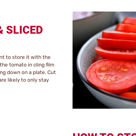
& SLICED
nt to store it with the
the tomato in cling film
cing down on a plate. Cut
re likely to only stay