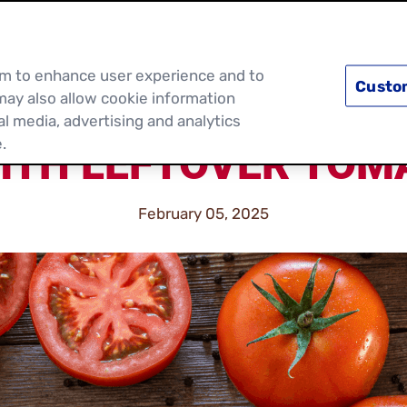
PRODUCTS
RECIPES
DISCOVER MOR
hem to enhance user experience and to
Custo
may also allow cookie information
al media, advertising and analytics
.
ITH LEFTOVER TOM
February 05, 2025