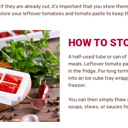
 if they are already cut, it’s important that you store th
 store your leftover tomatoes and tomato paste to keep th
HOW TO ST
A half-used tube or can of
meals. Leftover tomato pas
in the fridge. For long te
into an ice cube tray wrappe
freezer.
You can then simply thaw a 
soups, stews, or sauces for