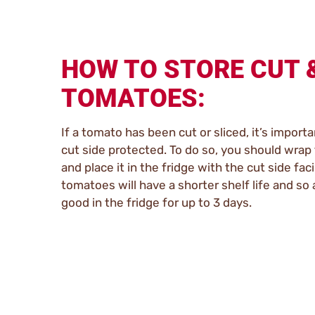
HOW TO STORE CUT 
TOMATOES:
If a tomato has been cut or sliced, it’s importa
cut side protected. To do so, you should wrap 
and place it in the fridge with the cut side fa
tomatoes will have a shorter shelf life and so a
good in the fridge for up to 3 days.