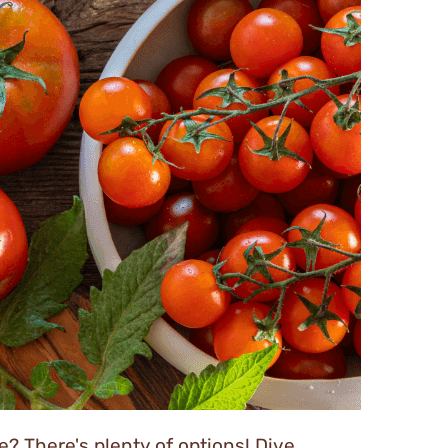
? There's plenty of options! Dive