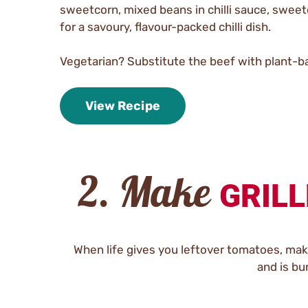
sweetcorn, mixed beans in chilli sauce, sweetc
for a savoury, flavour-packed chilli dish.
Vegetarian? Substitute the beef with plant-b
View Recipe
2. Make
GRILL
When life gives you leftover tomatoes, make 
and is bu