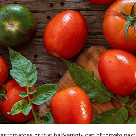
er tomatoes or that half-empty can of tomato paste