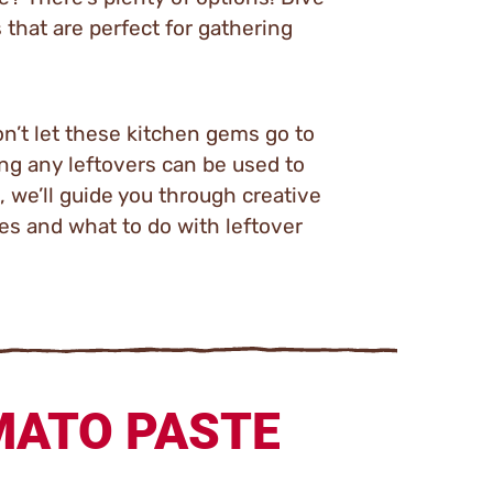
 that are perfect for gathering
n’t let these kitchen gems go to
ing any leftovers can be used to
, we’ll guide you through creative
oes and what to do with leftover
MATO PASTE