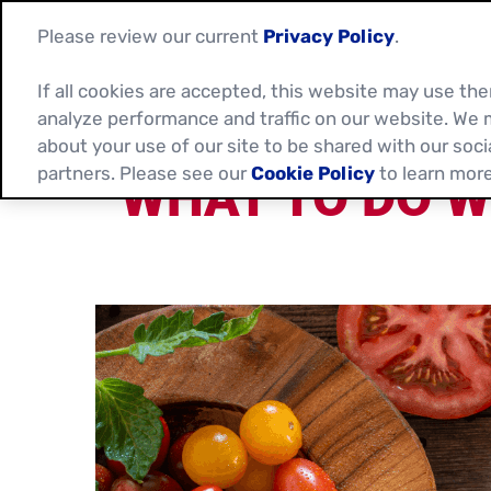
Please review our current
Privacy Policy
.
If all cookies are accepted, this website may use t
analyze performance and traffic on our website. We 
about your use of our site to be shared with our soci
partners. Please see our
Cookie Policy
to learn more
WHAT TO DO W