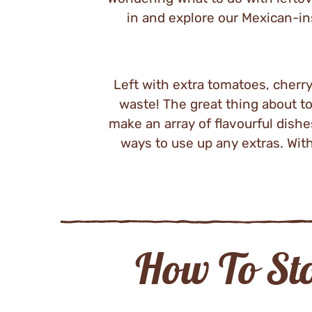
in and explore our Mexican-ins
Left with extra tomatoes, cherr
waste! The great thing about to
make an array of flavourful dishe
ways to use up any extras. With
How To St