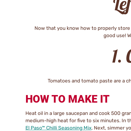
Le
Now that you know how to properly store y
good use! W
1.
Tomatoes and tomato paste are a chilli
HOW TO MAKE IT
Heat oil in a large saucepan and cook 500 gr
medium-high heat for five to six minutes. In t
El Paso™ Chilli Seasoning Mix
. Next, simmer y