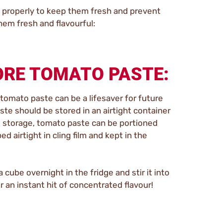
em properly to keep them fresh and prevent
em fresh and flavourful:
ORE TOMATO PASTE:
 tomato paste can be a lifesaver for future
te should be stored in an airtight container
rm storage, tomato paste can be portioned
d airtight in cling film and kept in the
cube overnight in the fridge and stir it into
 an instant hit of concentrated flavour!