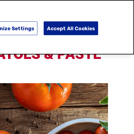
SEARCH
E
DOING GOOD
SHOP NOW
mize Settings
Accept All Cookies
ATOES & PASTE