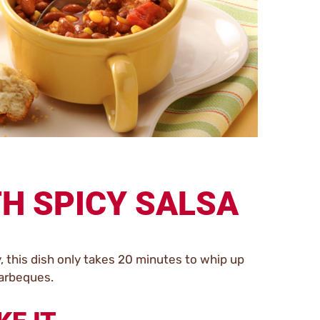
TH SPICY SALSA
y, this dish only takes 20 minutes to whip up
barbeques.