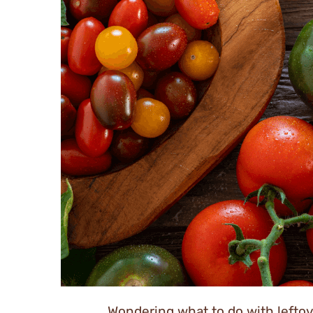
Wondering what to do with leftov