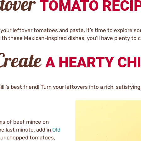
ftover
TOMATO RECI
our leftover tomatoes and paste, it’s time to explore s
ith these Mexican-inspired dishes, you’ll have plenty to 
 Create
A HEARTY CHI
’s best friend! Turn your leftovers into a rich, satisfying 
ams of beef mince on
he last minute, add in
Old
our chopped tomatoes,