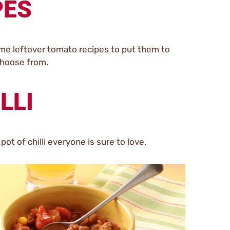
PES
ome leftover tomato recipes to put them to
choose from.
LLI
pot of chilli everyone is sure to love.