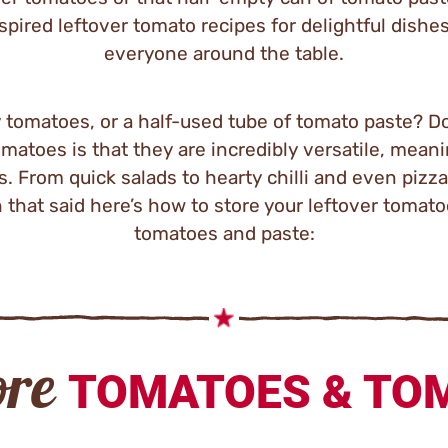
pired leftover tomato recipes for delightful dishes
everyone around the table.
y tomatoes, or a half-used tube of tomato paste? Do
matoes is that they are incredibly versatile, mean
s. From quick salads to hearty chilli and even pizza
 that said here’s how to store your leftover tomat
tomatoes and paste:
ore
TOMATOES & TO