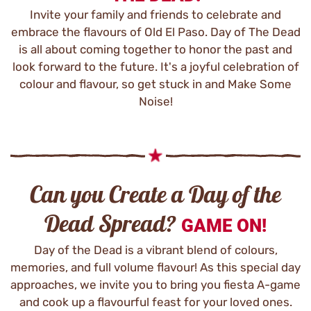
Invite your family and friends to celebrate and
embrace the flavours of Old El Paso. Day of The Dead
is all about coming together to honor the past and
look forward to the future. It's a joyful celebration of
colour and flavour, so get stuck in and Make Some
Noise!
Can you Create a Day of the
Dead Spread?
GAME ON!
Day of the Dead is a vibrant blend of colours,
memories, and full volume flavour! As this special day
approaches, we invite you to bring you fiesta A-game
and cook up a flavourful feast for your loved ones.