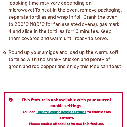
(cooking time may vary depending on
microwave).To heat in the oven, remove packaging,
separate tortillas and wrap in foil. Crank the oven
to 200°C (180°C for fan assisted ovens), gas mark
4 and slide in the tortillas for 10 minutes. Keep
them covered and warm until ready to serve.
Round up your amigos and load up the warm, soft
tortillas with the smoky chicken and plenty of
green and red pepper and enjoy this Mexican feast.
This feature is not available with your current
cookie settings.
You can
update your privacy settings
to enable this
content.
Please enable all cookies to use this feature.