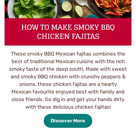
HOW TO MAKE SMOKY BBQ
CHICKEN FAJITAS
These smoky BBQ Mexican fajitas combines the
best of traditional Mexican cuisine with the rich
smoky taste of the deep south. Made with sweet
and smoky BBQ chicken with crunchy peppers &
onions, these chicken fajitas are a hearty
Mexican favourite enjoyed best with family and
close friends. So dig in and get your hands dirty
with these delicious chicken fajitas!
Discover More