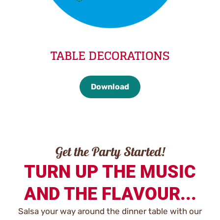
TABLE DECORATIONS
Download
Get the Party Started!
TURN UP THE MUSIC
AND THE FLAVOUR...
Salsa your way around the dinner table with our