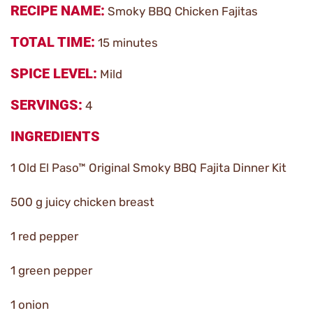
RECIPE NAME
Smoky BBQ Chicken Fajitas
TOTAL TIME
15 minutes
SPICE LEVEL
Mild
SERVINGS
4
INGREDIENTS
1 Old El Paso™ Original Smoky BBQ Fajita Dinner Kit
500 g juicy chicken breast
1 red pepper
1 green pepper
1 onion