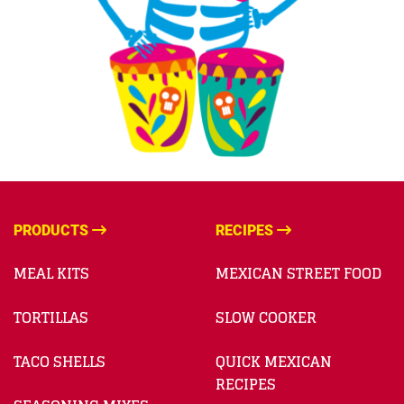
PRODUCTS
RECIPES
MEAL KITS
MEXICAN STREET FOOD
TORTILLAS
SLOW COOKER
TACO SHELLS
QUICK MEXICAN
RECIPES