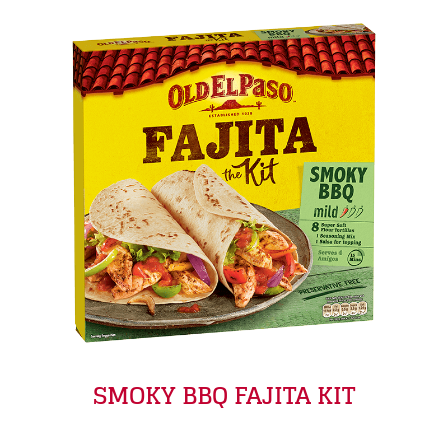
SMOKY BBQ FAJITA KIT