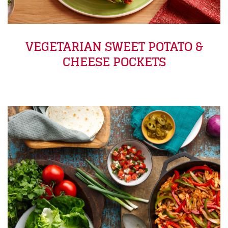
VEGETARIAN SWEET POTATO &
CHEESE POCKETS