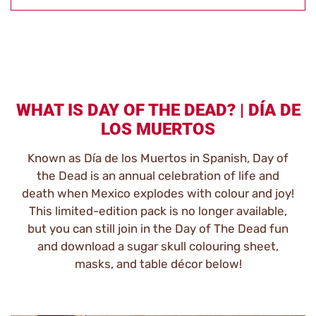
WHAT IS DAY OF THE DEAD? | DÍA DE
LOS MUERTOS
Known as Día de los Muertos in Spanish, Day of
the Dead is an annual celebration of life and
death when Mexico explodes with colour and joy!
This limited-edition pack is no longer available,
but you can still join in the Day of The Dead fun
and download a sugar skull colouring sheet,
masks, and table décor below!