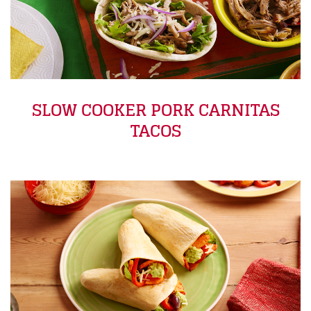
SLOW COOKER PORK CARNITAS
TACOS