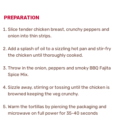
PREPARATION
Slice tender chicken breast, crunchy peppers and
onion into thin strips.
Add a splash of oil to a sizzling hot pan and stir-fry
the chicken until thoroughly cooked.
Throw in the onion, peppers and smoky BBQ Fajita
Spice Mix.
Sizzle away, stirring or tossing until the chicken is
browned keeping the veg crunchy.
Warm the tortillas by piercing the packaging and
microwave on full power for 35-40 seconds