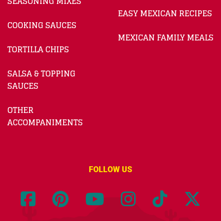
SEASONING MIXES
EASY MEXICAN RECIPES
COOKING SAUCES
MEXICAN FAMILY MEALS
TORTILLA CHIPS
SALSA & TOPPING
SAUCES
OTHER
ACCOMPANIMENTS
FOLLOW US