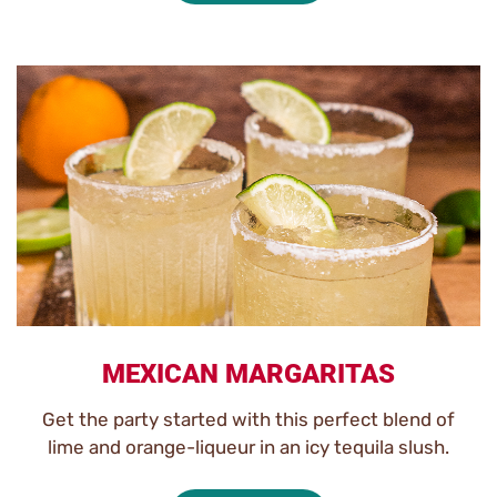
MEXICAN MARGARITAS
Get the party started with this perfect blend of
lime and orange-liqueur in an icy tequila slush.