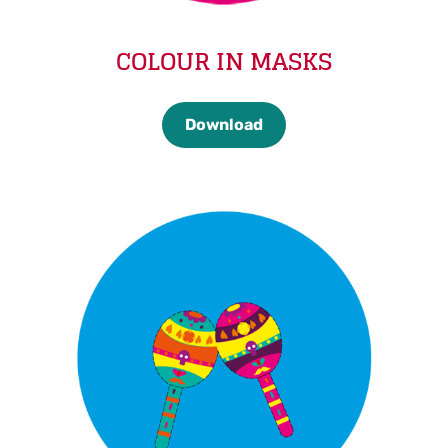
COLOUR IN MASKS
Download