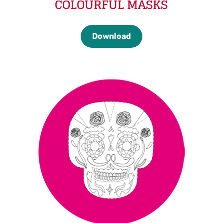
COLOURFUL MASKS
Download