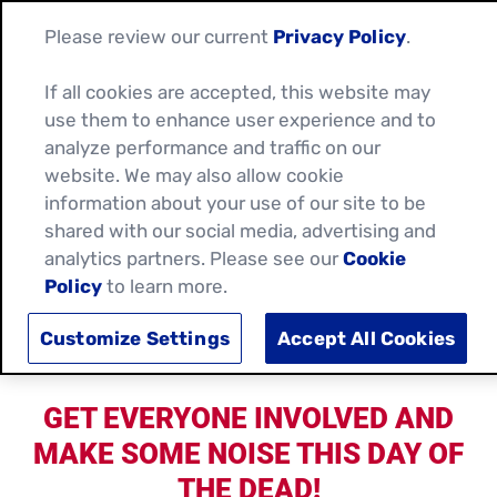
Please review our current
Privacy Policy
.
If all cookies are accepted, this website may
use them to enhance user experience and to
analyze performance and traffic on our
website. We may also allow cookie
information about your use of our site to be
shared with our social media, advertising and
analytics partners. Please see our
Cookie
Policy
to learn more.
CELEBRATE DAY OF THE DEAD WITH
OLD EL PASO!
Customize Settings
Accept All Cookies
GET EVERYONE INVOLVED AND
MAKE SOME NOISE THIS DAY OF
THE DEAD!