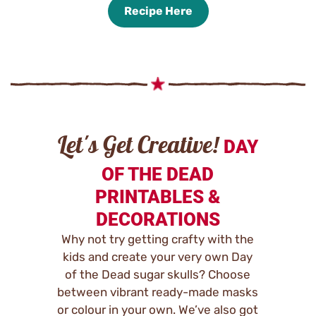
Recipe Here
Let's Get Creative!
DAY
OF THE DEAD
PRINTABLES &
DECORATIONS
Why not try getting crafty with the
kids and create your very own Day
of the Dead sugar skulls? Choose
between vibrant ready-made masks
or colour in your own. We’ve also got