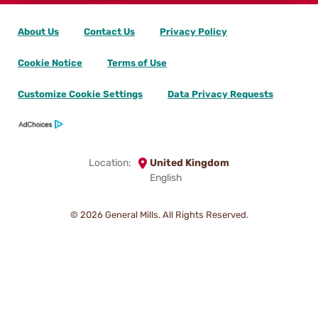
About Us
Contact Us
Privacy Policy
Cookie Notice
Terms of Use
Customize Cookie Settings
Data Privacy Requests
Location:
United Kingdom
English
© 2026
General Mills. All Rights Reserved.