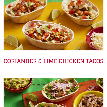
CORIANDER & LIME CHICKEN TACOS