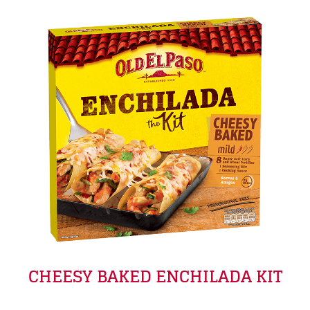
CHEESY BAKED ENCHILADA KIT