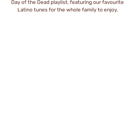
Day of the Dead playlist, featuring our favourite
Latino tunes for the whole family to enjoy.