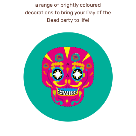
a range of brightly coloured
decorations to bring your Day of the
Dead party to life!