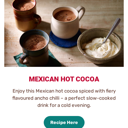
MEXICAN HOT COCOA
Enjoy this Mexican hot cocoa spiced with fiery
flavoured ancho chilli – a perfect slow-cooked
drink for a cold evening.
Recipe Here