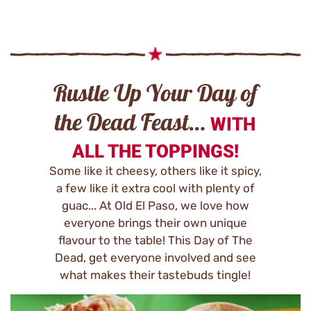
Rustle Up Your Day of
the Dead Feast…
WITH
ALL THE TOPPINGS!
Some like it cheesy, others like it spicy,
a few like it extra cool with plenty of
guac... At Old El Paso, we love how
everyone brings their own unique
flavour to the table! This Day of The
Dead, get everyone involved and see
what makes their tastebuds tingle!